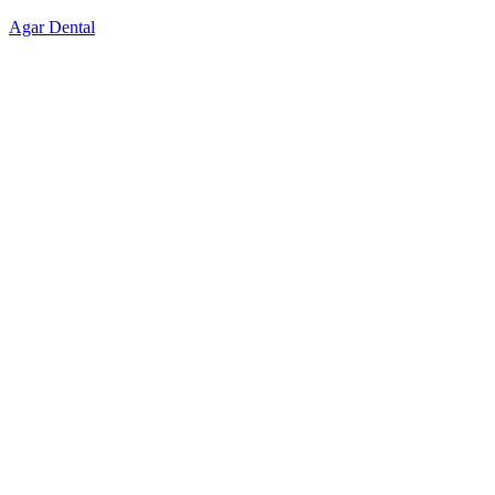
Skip
Agar Dental
to
content