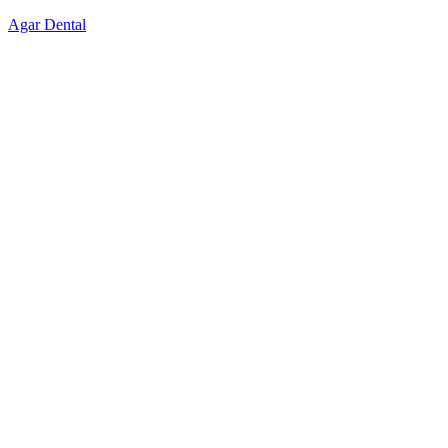
Skip
Agar Dental
to
content