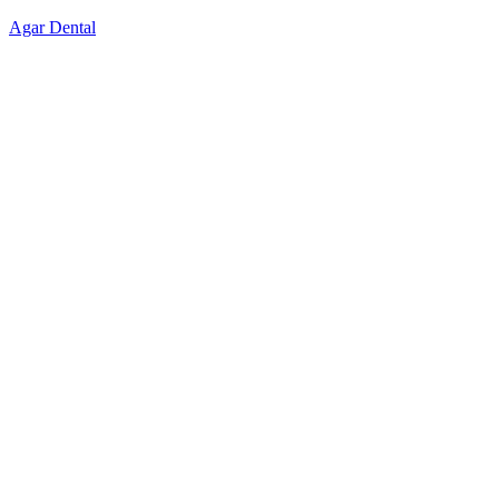
Skip
Agar Dental
to
content