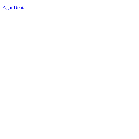
Skip
Agar Dental
to
content