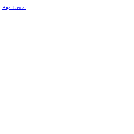
Skip
Agar Dental
to
content