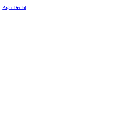
Skip
Agar Dental
to
content