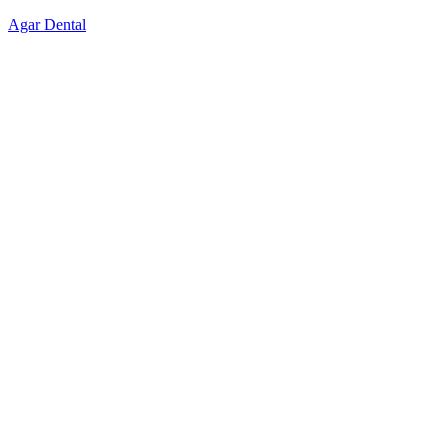
Skip
Agar Dental
to
content