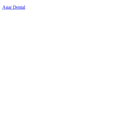
Skip
Agar Dental
to
content