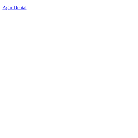
Skip
Agar Dental
to
content