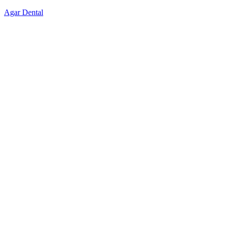
Skip
Agar Dental
to
content