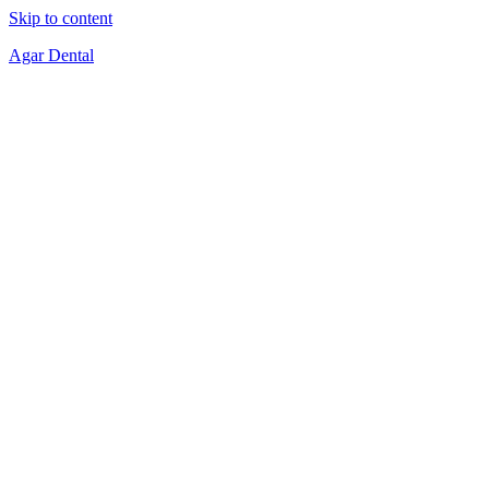
Skip to content
Agar Dental