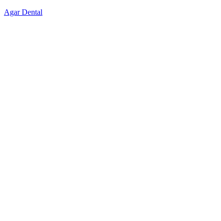
Skip
Agar Dental
to
content