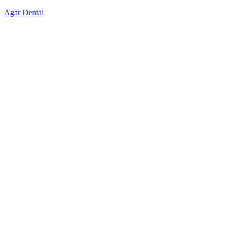
Skip
Agar Dental
to
content