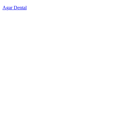
Skip
Agar Dental
to
content