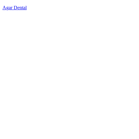
Skip
Agar Dental
to
content