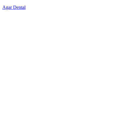
Skip
Agar Dental
to
content