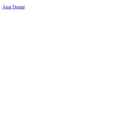
Skip
Agar Dental
to
content