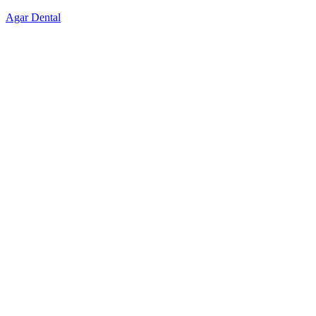
Skip
Agar Dental
to
content