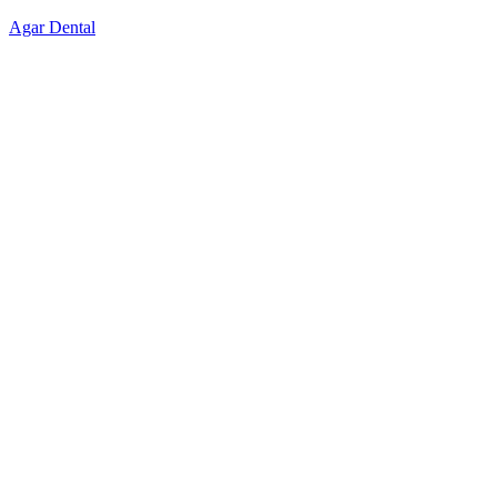
Skip
Agar Dental
to
content