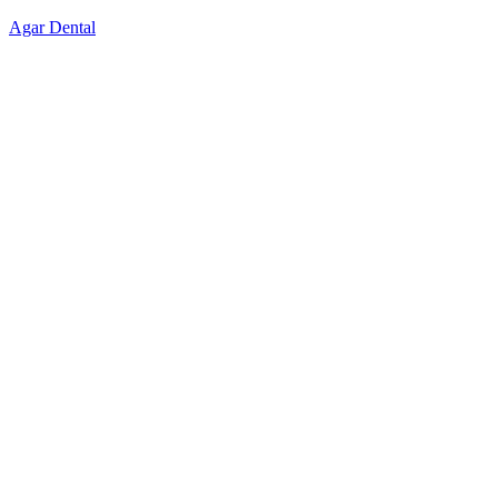
Skip
Agar Dental
to
content