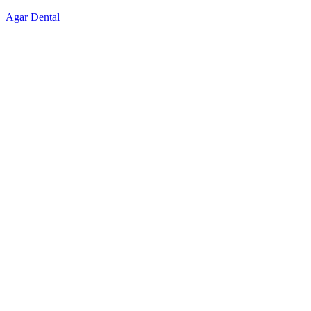
Skip
Agar Dental
to
content