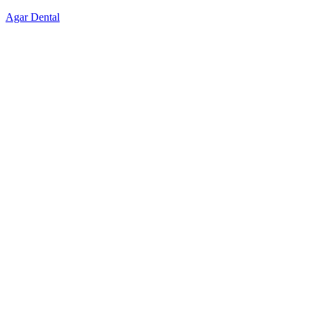
Skip
Agar Dental
to
content