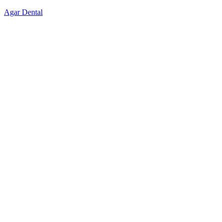
Skip
Agar Dental
to
content