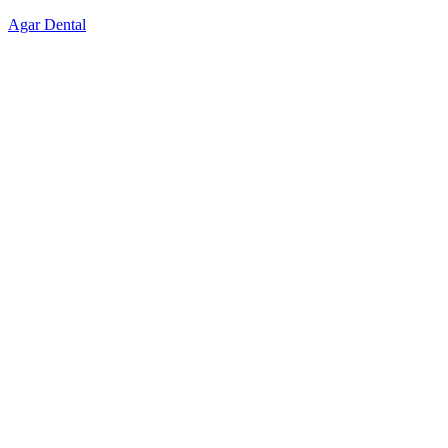
Skip
Agar Dental
to
content