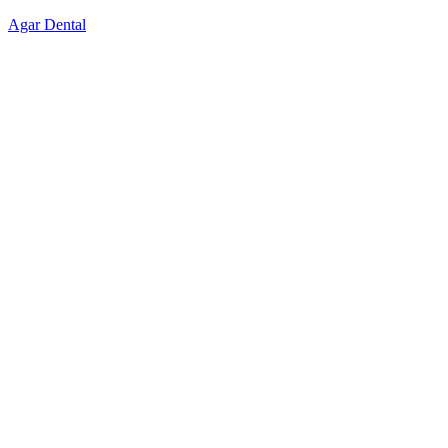
Skip
Agar Dental
to
content