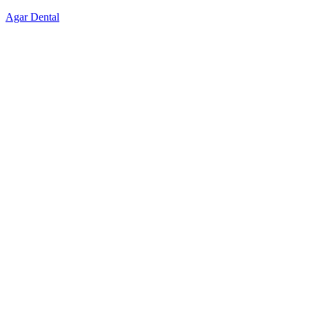
Skip
Agar Dental
to
content