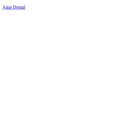
Skip
Agar Dental
to
content