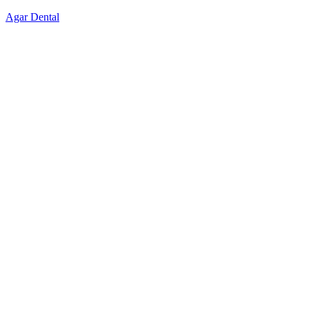
Skip
Agar Dental
to
content