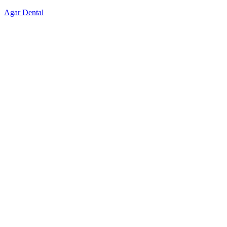
Skip
Agar Dental
to
content