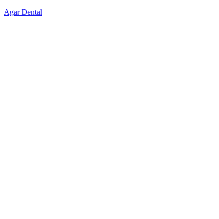
Skip
Agar Dental
to
content