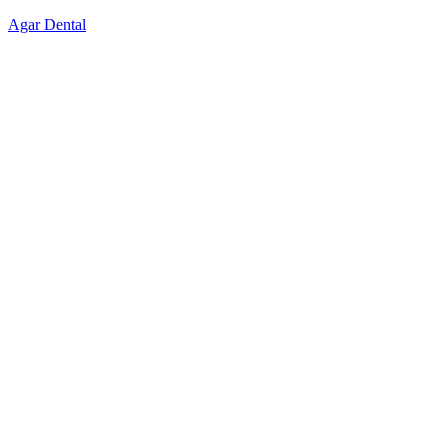
Skip
Agar Dental
to
content