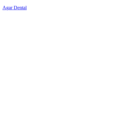
Skip
Agar Dental
to
content