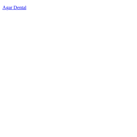
Skip
Agar Dental
to
content