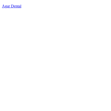
Skip
Agar Dental
to
content