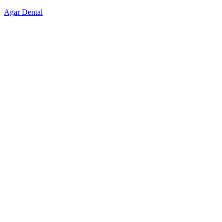
Skip
Agar Dental
to
content