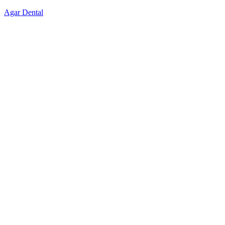
Skip
Agar Dental
to
content