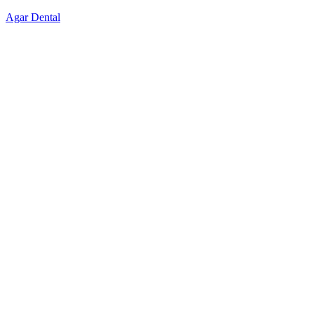
Skip
Agar Dental
to
content