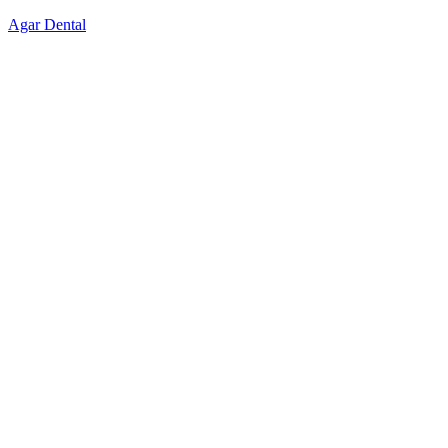
Skip
Agar Dental
to
content