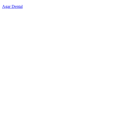
Skip
Agar Dental
to
content