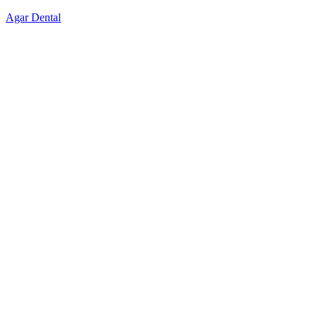
Skip
Agar Dental
to
content