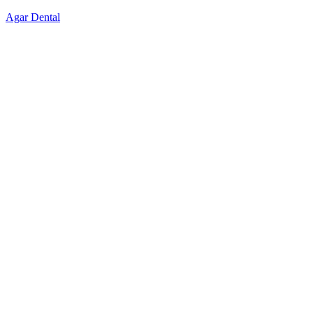
Skip
Agar Dental
to
content