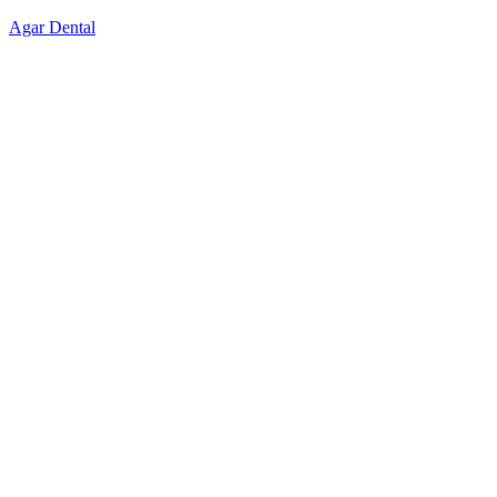
Skip
Agar Dental
to
content