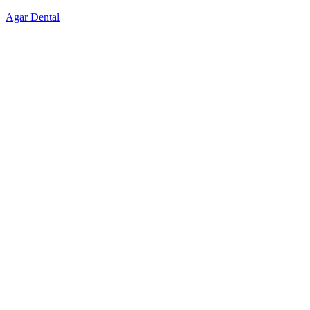
Skip
Agar Dental
to
content