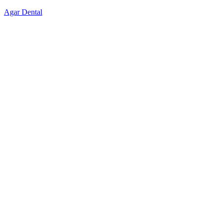
Skip
Agar Dental
to
content