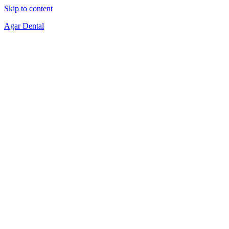
Skip to content
Agar Dental