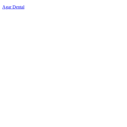
Skip
Agar Dental
to
content