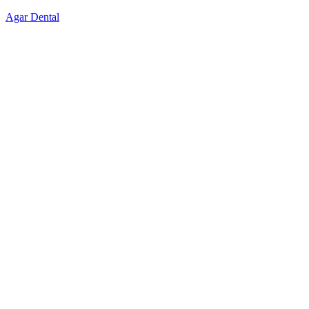
Skip
Agar Dental
to
content