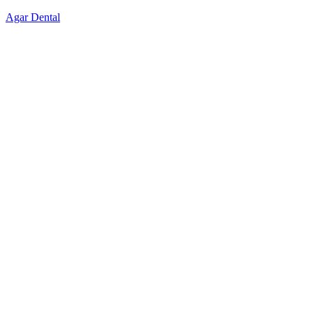
Skip
Agar Dental
to
content