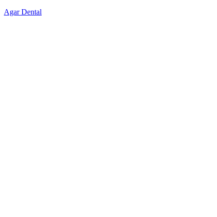
Skip
Agar Dental
to
content