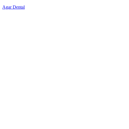
Skip
Agar Dental
to
content